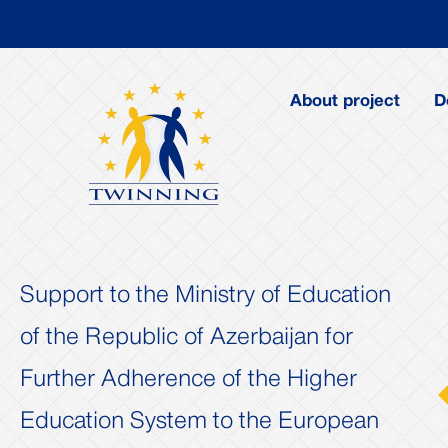
About project
D
Support to the Ministry of Education
of the Republic of Azerbaijan for
Further Adherence of the Higher
us
Next
Education System to the European