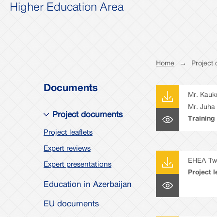
Higher Education Area
Home
→
Project
Documents
Mr. Kauk
Mr. Juha
Project documents
Training
(TNA) re
Project leaflets
recomme
Expert reviews
EHEA Twi
Expert presentations
Project l
Education in Azerbaijan
EU documents