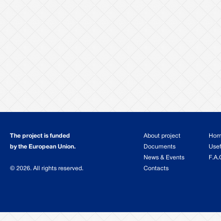
The project is funded
About project
Ho
by the European Union.
Documents
Usef
News & Events
F.A.
© 2026. All rights reserved.
Contacts