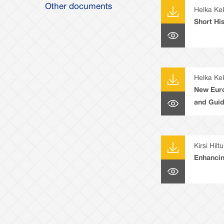
Other documents
Helka Ke
Short Hi
Helka Ke
New Eur
and Guid
Kirsi Hilt
Enhancin