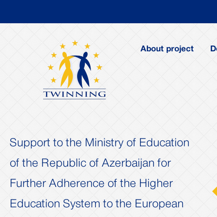
About project
D
Support to the Ministry of Education
of the Republic of Azerbaijan for
Further Adherence of the Higher
us
Next
Education System to the European