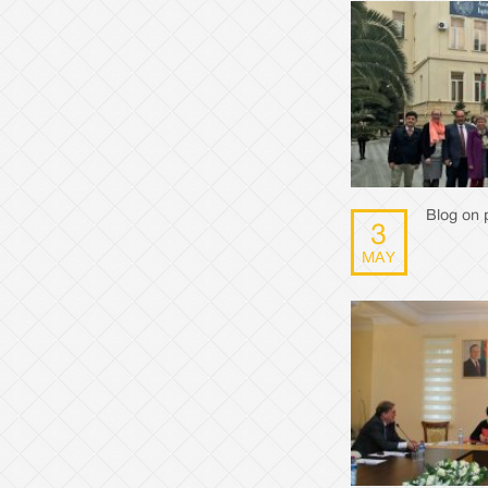
Blog on p
3
MAY