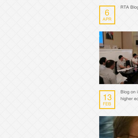
RTA Blog
6
APR
Blog on 
13
higher e
FEB