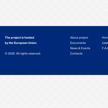
The project is funded
About project
Ho
by the European Union.
Documents
Usef
News & Events
F.A.
© 2026. All rights reserved.
Contacts