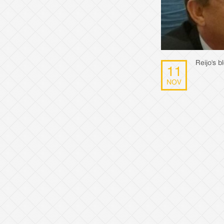
Reijo's 
11
NOV