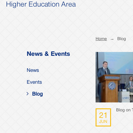
Higher Education Area
Home
→
Blog
News & Events
News
Events
Blog
Blog on 
21
JUN