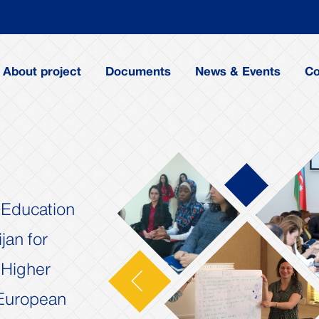
About project
Documents
News & Events
Co
f Education
jan for
 Higher
Next
 European