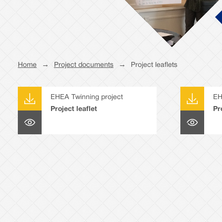
Home
→
Project documents
→
Project leaflets
EHEA Twinning project
EH
Project leaflet
Pr