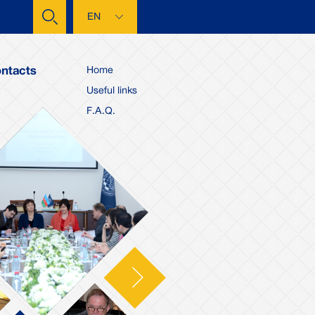
EN
ntacts
Home
Useful links
F.A.Q.