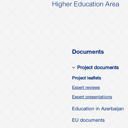
Higher Education Area
Documents
Project documents
Project leaflets
Expert reviews
Expert presentations
Education in Azerbaijan
EU documents