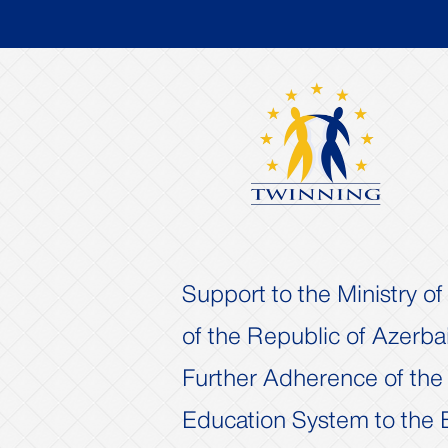
Support to the Ministry o
of the Republic of Azerbai
Further Adherence of the
Previous
Education System to the