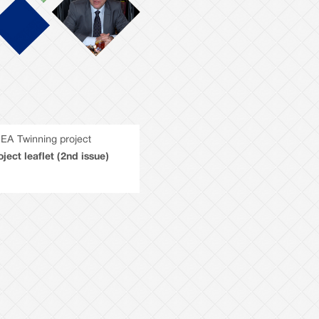
EA Twinning project
oject leaflet (2nd issue)