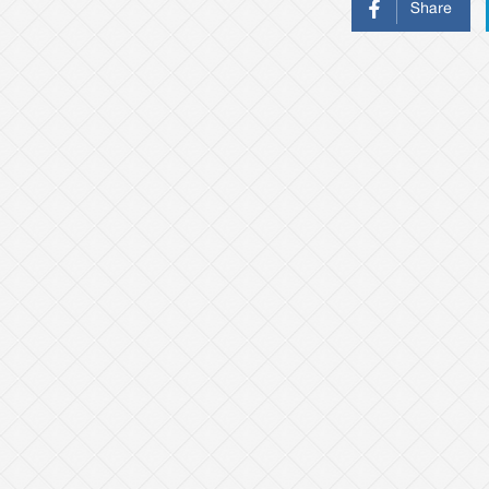
Share