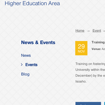
Higher Education Area
Home
→
Event
News & Events
Training
29
Venue:
Az
NOV
News
Training on fosterin
Events
University within t
Blog
December) by the e
Isoaho.