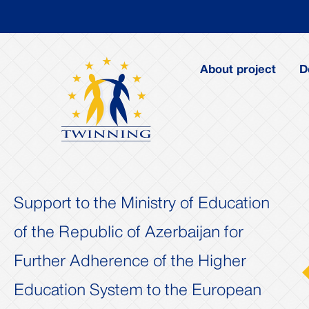
About project
D
Support to the Ministry of Education
of the Republic of Azerbaijan for
Further Adherence of the Higher
us
Next
Education System to the European