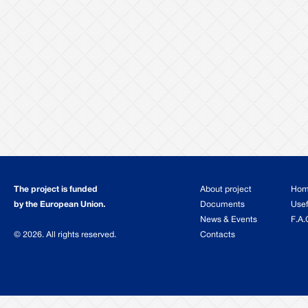
The project is funded
About project
Ho
by the European Union.
Documents
Usef
News & Events
F.A.
© 2026. All rights reserved.
Contacts